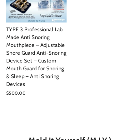
TYPE 3 Professional Lab
Made Anti Snoring
Mouthpiece – Adjustable
Snore Guard Anti-Snoring
Device Set – Custom
Mouth Guard for Snoring
& Sleep – Anti Snoring
Devices
$500.00