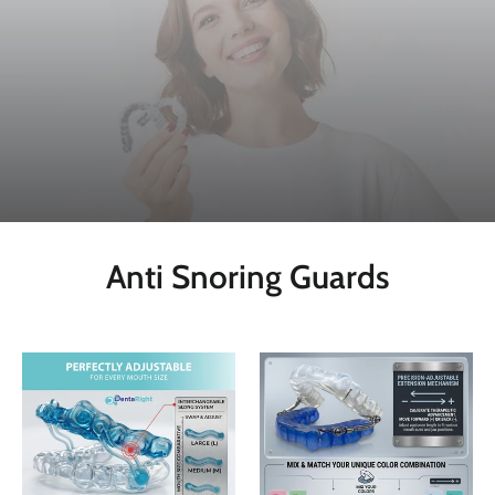
Anti Snoring Guards