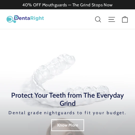
Skip
40% OFF Mouthguards — The Grind Stops Now
to
Ca
Search
Site nav
content
Protect Your Teeth from The Everyday
Grind
Dental grade nightguards to fit your budget.
Know More