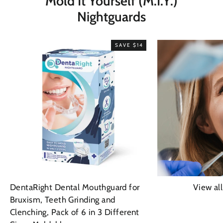
Mold It Yourself (M.I.Y.)
Nightguards
SAVE $14
DentaRight Dental Mouthguard for
View al
Bruxism, Teeth Grinding and
Clenching, Pack of 6 in 3 Different