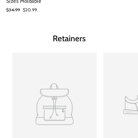
Sizes Moldable
Regular
$34.99
Sale
$20.99
price
price
Retainers