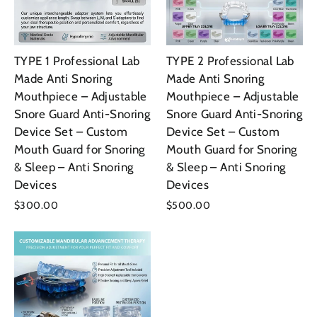
TYPE 1 Professional Lab
TYPE 2 Professional Lab
Made Anti Snoring
Made Anti Snoring
Mouthpiece – Adjustable
Mouthpiece – Adjustable
Snore Guard Anti-Snoring
Snore Guard Anti-Snoring
Device Set – Custom
Device Set – Custom
Mouth Guard for Snoring
Mouth Guard for Snoring
& Sleep – Anti Snoring
& Sleep – Anti Snoring
Devices
Devices
$300.00
$500.00