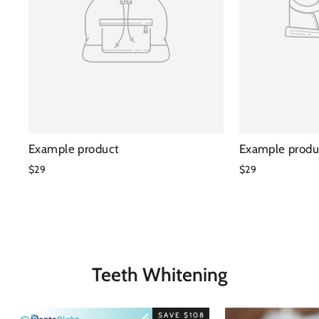
Example product
Example produ
$29
$29
Teeth Whitening
SAVE $108