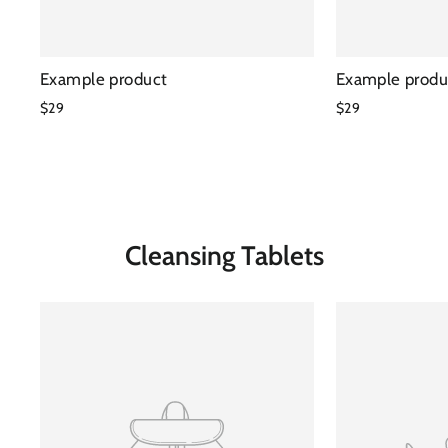
Example product
Example produ
$29
$29
Cleansing Tablets