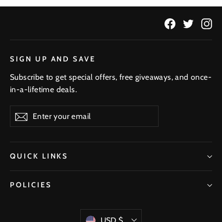
Facebook
Twitter
In
SIGN UP AND SAVE
Subscribe to get special offers, free giveaways, and once-
in-a-lifetime deals.
Enter
Subscribe
your
email
QUICK LINKS
POLICIES
Currency
USD $