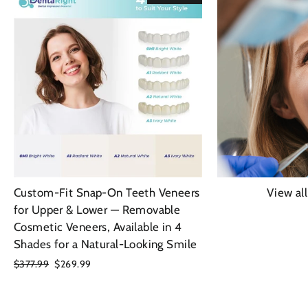
Custom-Fit Snap-On Teeth Veneers
View al
for Upper & Lower — Removable
Cosmetic Veneers, Available in 4
Shades for a Natural-Looking Smile
Regular
$377.99
Sale
$269.99
price
price